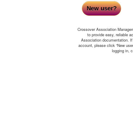
New user?
Crossover Association Manage
to provide easy, reliable 
Association documentation. I
account, please click “New user”
logging in, 