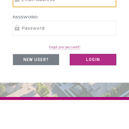
PASSWORD:
Forgot your password?