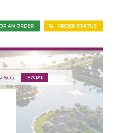
FOR AN ORDER
ORDER STATUS
our
terms
.