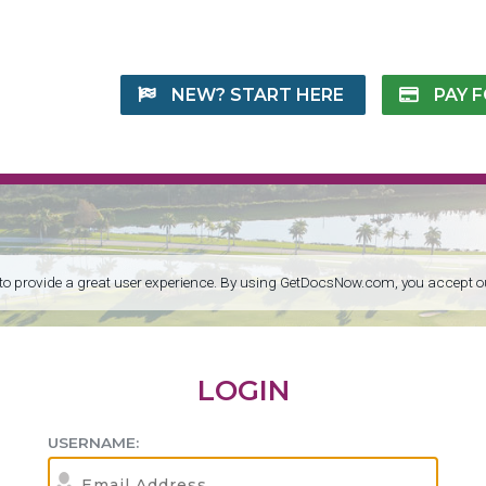
NEW? START HERE
PAY 
 to provide a great user experience. By using GetDocsNow.com, you accept 
LOGIN
USERNAME: