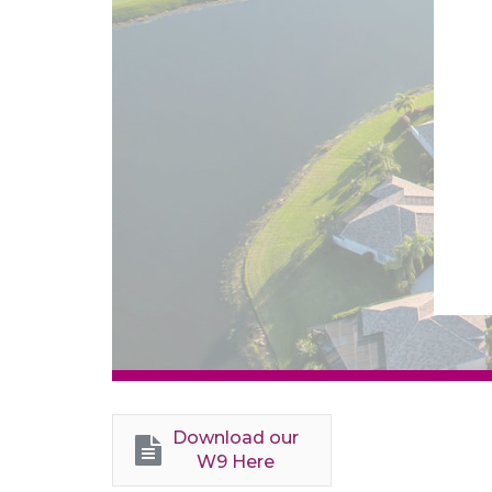
Download our
W9 Here