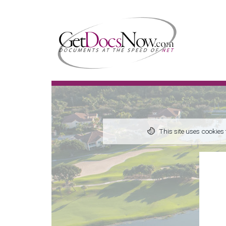
This site uses cookies